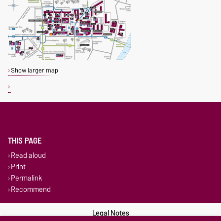
Show larger map
THIS PAGE
Read aloud
Print
Permalink
Recommend
Legal Notes