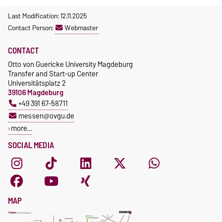
Last Modification: 12.11.2025
Contact Person:
Webmaster
CONTACT
Otto von Guericke University Magdeburg
Transfer and Start-up Center
Universitätsplatz 2
39106 Magdeburg
+49 391 67-58711
messen@ovgu.de
more…
SOCIAL MEDIA
MAP