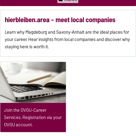
hierbleiben.area - meet local companies
Learn why Magdeburg and Saxony-Anhalt are the ideal places for
your career. Hear insights from local companies and discover why
staying here is worth it.
Join the OVGU-Career
Services. Registration via your
OVGU account.