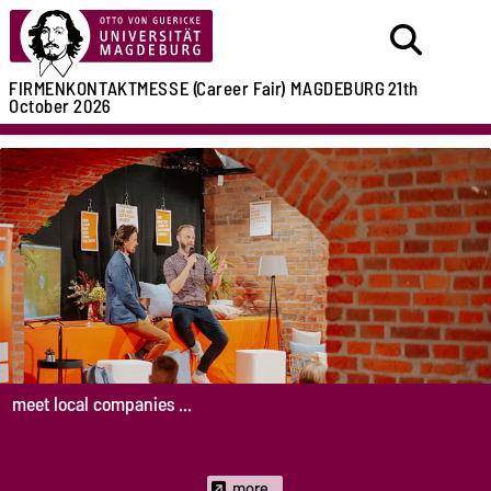
FIRMENKONTAKTMESSE (Career Fair)
MAGDEBURG
21th
October 2026
meet local companies ...
more...