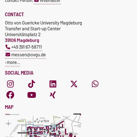
Contact Person:
Webmaster
CONTACT
Otto von Guericke University Magdeburg
Transfer and Start-up Center
Universitätsplatz 2
39106 Magdeburg
+49 391 67-58711
messen@ovgu.de
more…
SOCIAL MEDIA
MAP