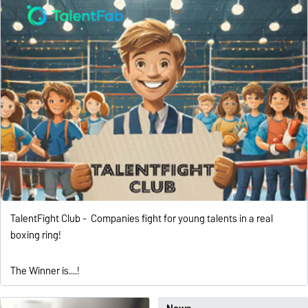
TalentFight Club - Companies fight for young talents in a real
boxing ring!
The Winner is....!