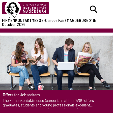
FIRMENKONTAKTMESSE (Career Fair)
MAGDEBURG
21th
October 2026
Offers for Jobseekers
The Firmenkontaktmesse (career fair) at the OVGU offers
graduates, students and young professionals excellent
opportunities to prepare for future professional life.