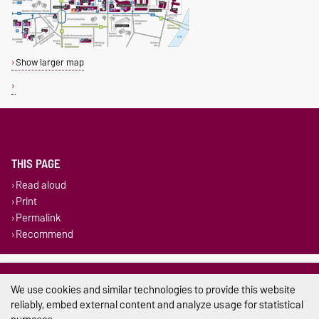
Show larger map
THIS PAGE
Read aloud
Print
Permalink
Recommend
Legal Notes
We use cookies and similar technologies to provide this website
Privacy Policy
reliably, embed external content and analyze usage for statistical