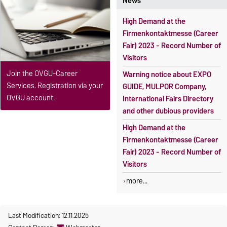
News
High Demand at the
Firmenkontaktmesse (Career
Fair) 2023 - Record Number of
Visitors
Join the OVGU-Career
Warning notice about EXPO
Services. Registration via your
GUIDE, MULPOR Company,
OVGU account.
International Fairs Directory
and other dubious providers
High Demand at the
Firmenkontaktmesse (Career
Fair) 2023 - Record Number of
Visitors
more...
Last Modification: 12.11.2025