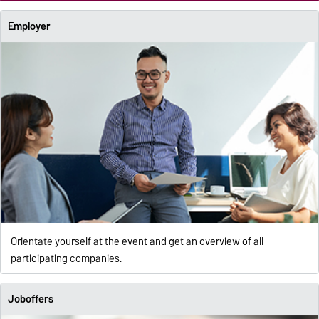
Employer
Orientate yourself at the event and get an overview of all
participating companies.
Joboffers