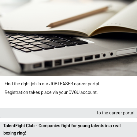
Find the right job in our JOBTEASER career portal.
Registration takes place via your OVGU account.
To the career portal
TalentFight Club - Companies fight for young talents in a real
boxing ring!