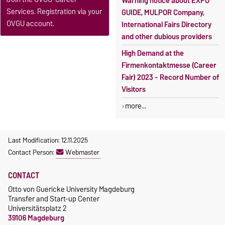
Warning notice about EXPO
Services. Registration via your
GUIDE, MULPOR Company,
OVGU account.
International Fairs Directory
and other dubious providers
High Demand at the
Firmenkontaktmesse (Career
Fair) 2023 - Record Number of
Visitors
more...
Last Modification: 12.11.2025
Contact Person:
Webmaster
CONTACT
Otto von Guericke University Magdeburg
Transfer and Start-up Center
Universitätsplatz 2
39106 Magdeburg