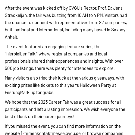
After the event was kicked off by OVGU's Rector, Prof. Dr. Jens
Strackeljan, the fair was buzzing from 10 AM to 4 PM. Visitors had
the chance to connect with representatives from 82 companies,
both national and international, including many based in Saxony-
Anhalt.
The event featured an engaging lecture series, the
"hierbleiben.Talk," where regional companies and local
professionals shared their experiences and insights. With over
500 job listings, there was plenty for attendees to explore.
Many visitors also tried their luck at the various giveaways, with
exciting prizes like tickets to this year's Halloween Party at
FestungMark up for grabs.
We hope that the 2023 Career Fair was a great success for all
participants and left a lasting impression. We wish everyone the
best of luck on their career journeys!
If you missed the event, you can find more information on the
website [
firmenkontaktmesse.ovgu.de
or browse companies