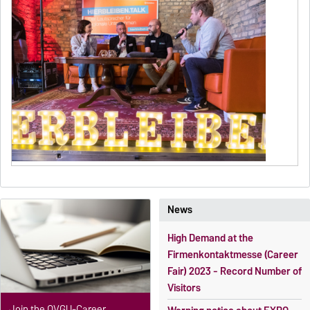
News
High Demand at the
Firmenkontaktmesse (Career
Fair) 2023 - Record Number of
Visitors
Join the OVGU-Career