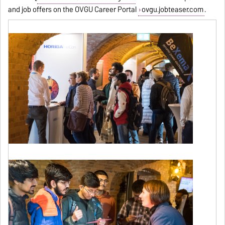
and job offers on the OVGU Career Portal
ovgu.jobteaser.com
.