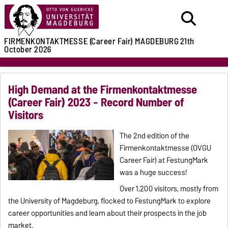
FIRMENKONTAKTMESSE (Career Fair)
MAGDEBURG
21th
October 2026
High Demand at the Firmenkontaktmesse
(Career Fair) 2023 - Record Number of
Visitors
The 2nd edition of the
Firmenkontaktmesse (OVGU
Career Fair) at FestungMark
was a huge success!
Over 1,200 visitors, mostly from
the University of Magdeburg, flocked to FestungMark to explore
career opportunities and learn about their prospects in the job
market.