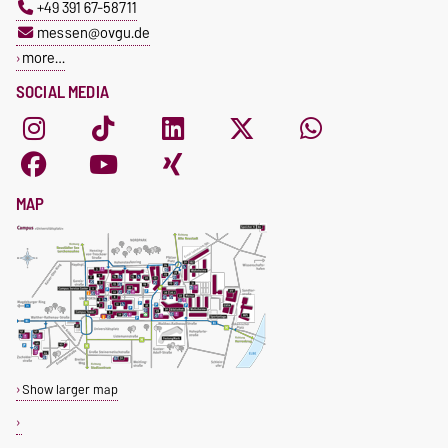
+49 391 67-58711
messen@ovgu.de
more…
SOCIAL MEDIA
MAP
Show larger map