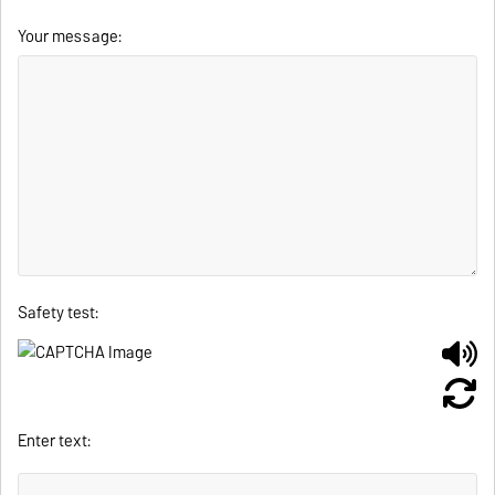
Your message:
Safety test:
Enter text: