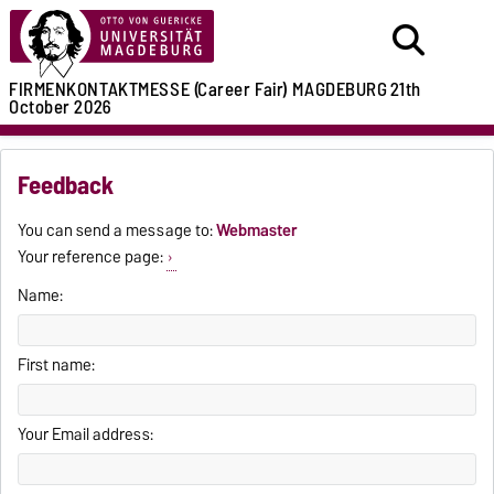
FIRMENKONTAKTMESSE (Career Fair)
MAGDEBURG
21th
October 2026
Feedback
You can send a message to:
Webmaster
Your reference page:
Name:
First name:
Your Email address: