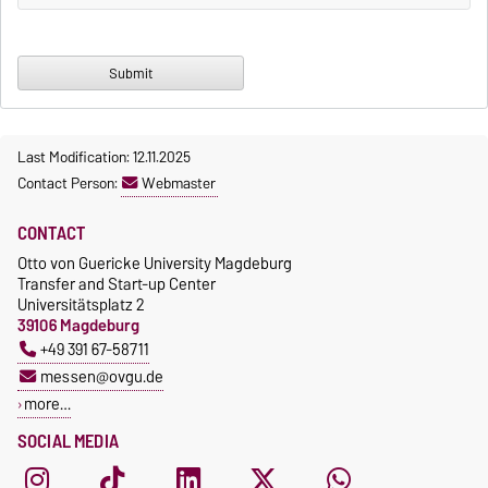
Last Modification: 12.11.2025
Contact Person:
Webmaster
CONTACT
Otto von Guericke University Magdeburg
Transfer and Start-up Center
Universitätsplatz 2
39106 Magdeburg
+49 391 67-58711
messen@ovgu.de
more…
SOCIAL MEDIA