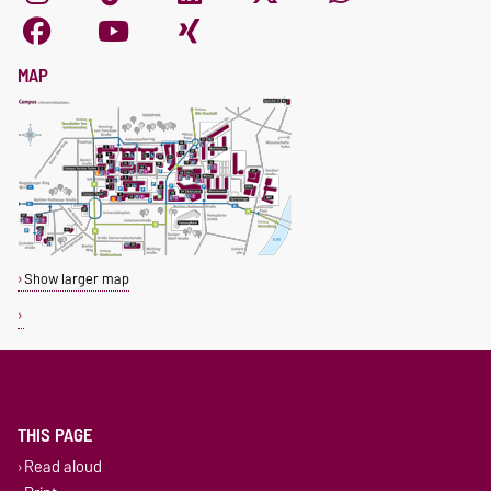
MAP
Show larger map
THIS PAGE
Read aloud