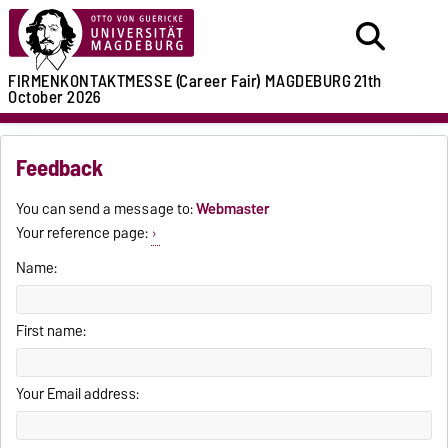
FIRMENKONTAKTMESSE (Career Fair)
MAGDEBURG
21th
October 2026
Feedback
You can send a message to:
Webmaster
Your reference page:
Name:
First name:
Your Email address: