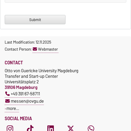
Last Modification: 12.11.2025
Contact Person:
Webmaster
CONTACT
Otto von Guericke University Magdeburg
Transfer and Start-up Center
Universitätsplatz 2
39106 Magdeburg
+49 391 67-58711
messen@ovgu.de
more…
SOCIAL MEDIA