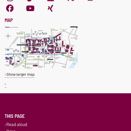
MAP
Show larger map
THIS PAGE
Read aloud