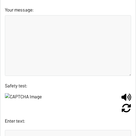
Your message:
Safety test:
Enter text: